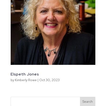
Elspeth Jones
by
Kimberly Rowe
|
Oct 30, 2023