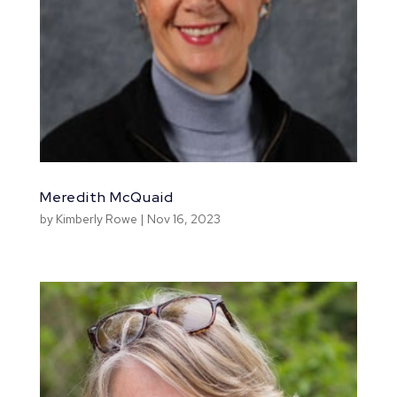
Meredith McQuaid
by
Kimberly Rowe
|
Nov 16, 2023