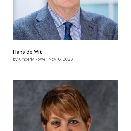
Hans de Wit
by
Kimberly Rowe
|
Nov 16, 2023