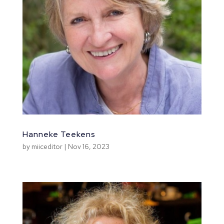
Hanneke Teekens
by
miiceditor
|
Nov 16, 2023