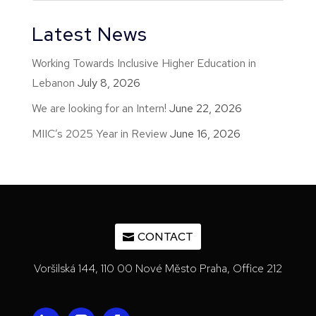
Latest News
Working Towards Inclusive Higher Education in
Lebanon
July 8, 2026
We are looking for an Intern!
June 22, 2026
MIIC’s 2025 Year in Review
June 16, 2026
CONTACT
Voršilská 144, 110 00 Nové Město Praha, Office 212