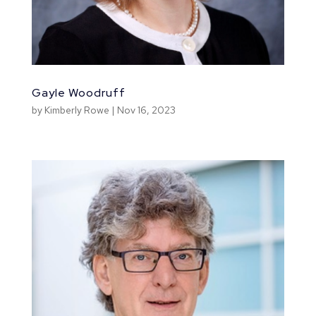
Gayle Woodruff
by
Kimberly Rowe
|
Nov 16, 2023