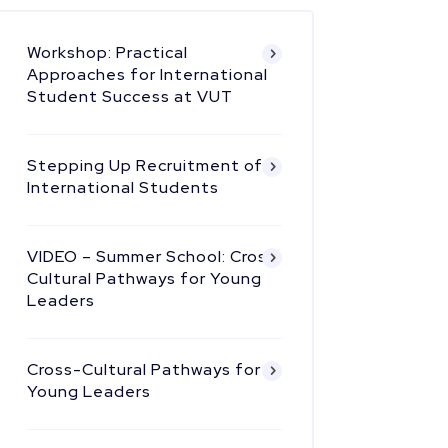
Workshop: Practical
Approaches for International
Student Success at VUT
Stepping Up Recruitment of
International Students
VIDEO – Summer School: Cross
Cultural Pathways for Young
Leaders
Cross-Cultural Pathways for
Young Leaders