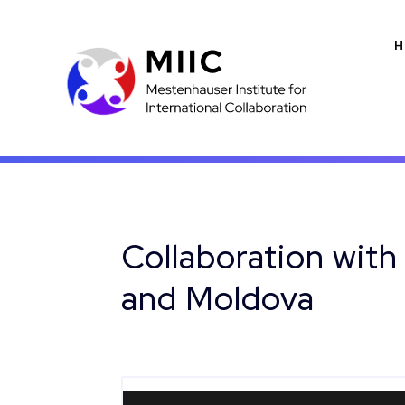
H
Collaboration with
and Moldova