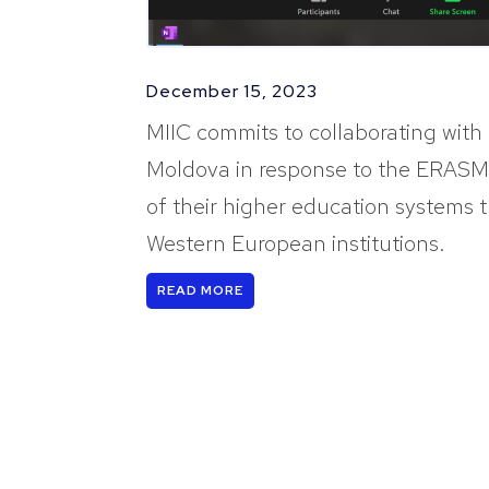
December 15, 2023
MIIC commits to collaborating with 
Moldova in response to the ERASMU
of their higher education systems
Western European institutions.
READ MORE