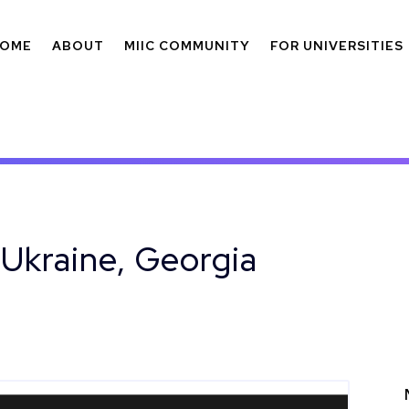
OME
ABOUT
MIIC COMMUNITY
FOR UNIVERSITIES
 Ukraine, Georgia