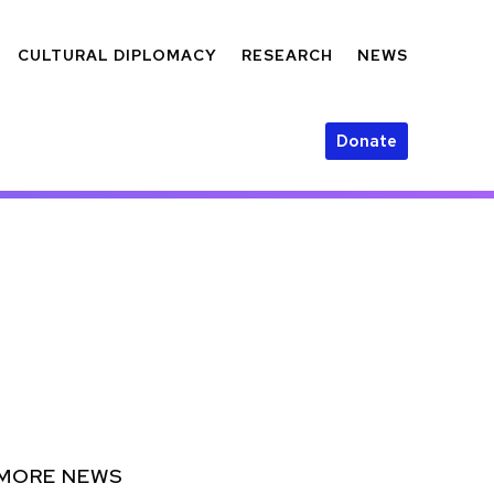
CULTURAL DIPLOMACY
RESEARCH
NEWS
Donate
MORE NEWS