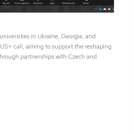
universities in Ukraine, Georgia, and
S+ call, aiming to support the reshaping
 through partnerships with Czech and