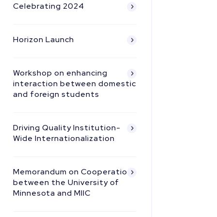
Celebrating 2024
Horizon Launch
Workshop on enhancing
interaction between domestic
and foreign students
Driving Quality Institution-
Wide Internationalization
Memorandum on Cooperation
between the University of
Minnesota and MIIC