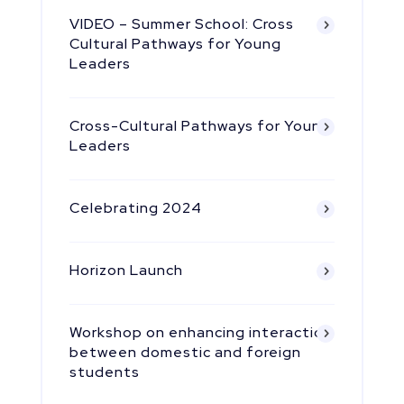
VIDEO – Summer School: Cross
Cultural Pathways for Young
Leaders
Cross-Cultural Pathways for Young
Leaders
Celebrating 2024
Horizon Launch
Workshop on enhancing interaction
between domestic and foreign
students