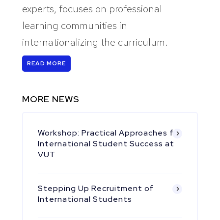
experts, focuses on professional
learning communities in
internationalizing the curriculum.
READ MORE
MORE NEWS
Workshop: Practical Approaches for
International Student Success at
VUT
Stepping Up Recruitment of
International Students