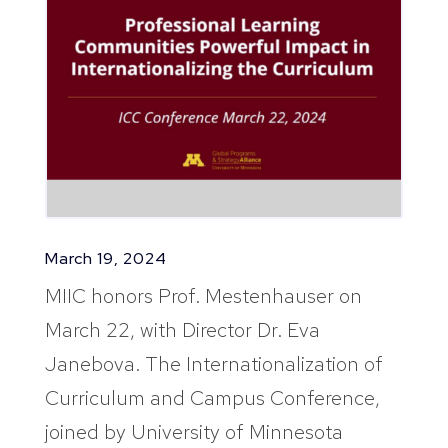
March 19, 2024
MIIC honors Prof. Mestenhauser on
March 22, with Director Dr. Eva
Janebova. The Internationalization of
Curriculum and Campus Conference,
joined by University of Minnesota