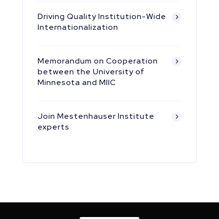
Driving Quality Institution-Wide
Internationalization
Memorandum on Cooperation
between the University of
Minnesota and MIIC
Join Mestenhauser Institute
experts