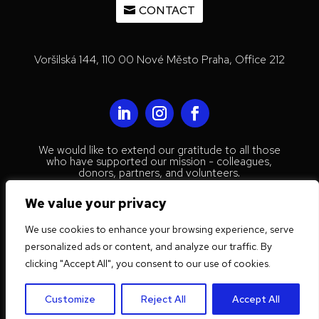
CONTACT
Voršilská 144, 110 00 Nové Město Praha, Office 212
We would like to extend our gratitude to all those
who have supported our mission - colleagues,
donors, partners, and volunteers.
© 2023 Mestenhauser Institute for
We value your privacy
International Collaboration
We use cookies to enhance your browsing experience, serve
Privacy Policy
personalized ads or content, and analyze our traffic. By
Website by
Trust Tree Designs
clicking "Accept All", you consent to our use of cookies.
Customize
Reject All
Accept All