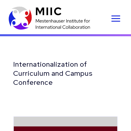
Internationalization of
Curriculum and Campus
Conference