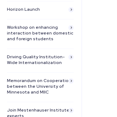
Horizon Launch
Workshop on enhancing
interaction between domestic
and foreign students
Driving Quality Institution-
Wide Internationalization
Memorandum on Cooperation
between the University of
Minnesota and MIIC
Join Mestenhauser Institute
experts