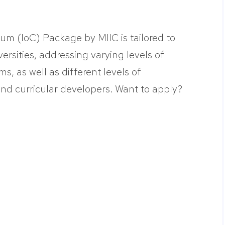
lum (IoC) Package by MIIC is tailored to
versities, addressing varying levels of
ms, as well as different levels of
d curricular developers. Want to apply?