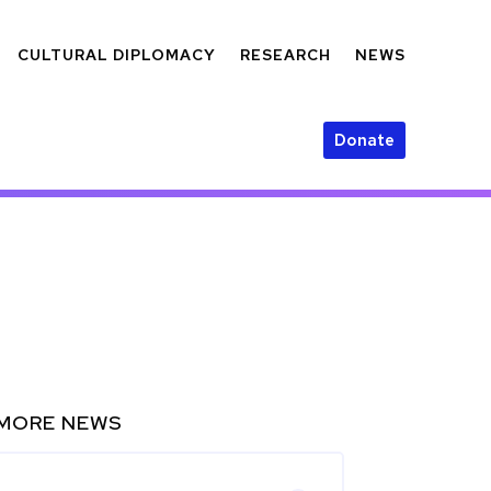
CULTURAL DIPLOMACY
RESEARCH
NEWS
Donate
MORE NEWS