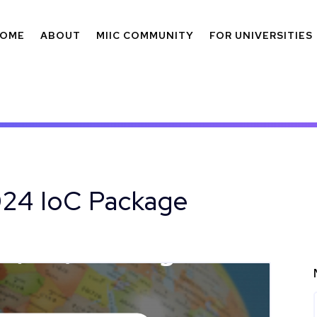
OME
ABOUT
MIIC COMMUNITY
FOR UNIVERSITIES
024 IoC Package