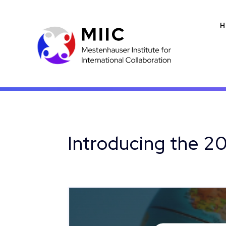
H
Introducing the 2