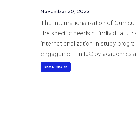
November 20, 2023
The Internationalization of Curricu
the specific needs of individual uni
internationalization in study progra
engagement in IoC by academics an
READ MORE