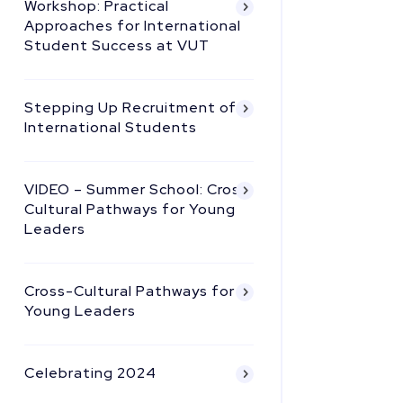
Workshop: Practical
Approaches for International
Student Success at VUT
Stepping Up Recruitment of
International Students
VIDEO – Summer School: Cross
Cultural Pathways for Young
Leaders
Cross-Cultural Pathways for
Young Leaders
Celebrating 2024