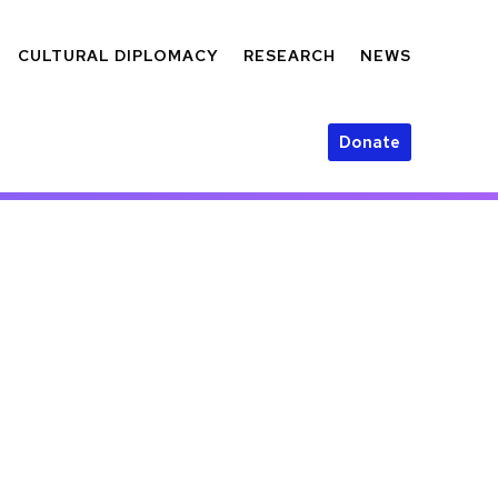
CULTURAL DIPLOMACY
RESEARCH
NEWS
Donate