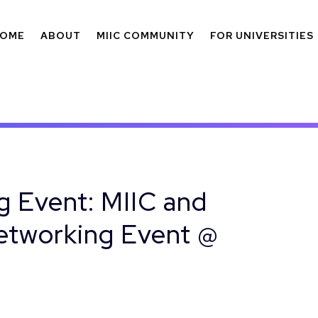
OME
ABOUT
MIIC COMMUNITY
FOR UNIVERSITIES
 Event: MIIC and
Networking Event @