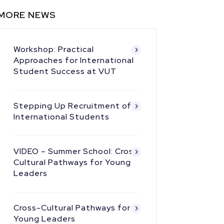
MORE NEWS
Workshop: Practical
Approaches for International
Student Success at VUT
Stepping Up Recruitment of
International Students
VIDEO – Summer School: Cross
Cultural Pathways for Young
Leaders
Cross-Cultural Pathways for
Young Leaders