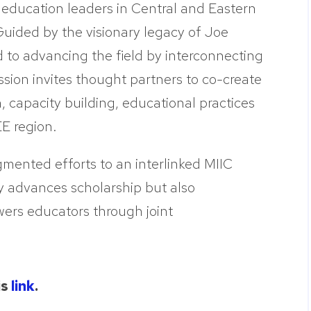
 education leaders in Central and Eastern
uided by the visionary legacy of Joe
o advancing the field by interconnecting
ssion invites thought partners to co-create
h, capacity building, educational practices
E region.
gmented efforts to an interlinked MIIC
y advances scholarship but also
wers educators through joint
is
link
.