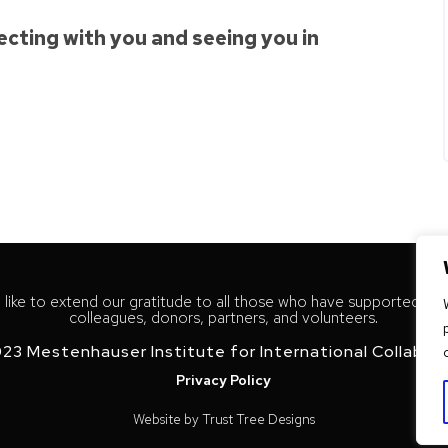
cting with you and seeing you in
like to extend our gratitude to all those who have supported our
colleagues, donors, partners, and volunteers.
23 Mestenhauser Institute for International Collabor
Privacy Policy
Website by
Trust Tree Designs