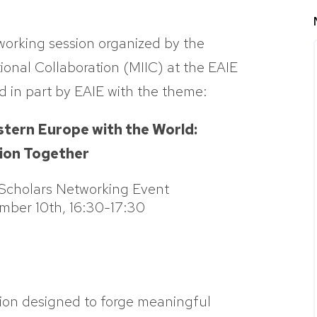
tworking session organized by the
ional Collaboration (MIIC) at the EAIE
 in part by EAIE with the theme:
stern Europe with the World:
tion Together
 Scholars Networking Event
ber 10th, 16:30-17:30
ion designed to forge meaningful