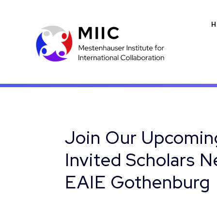
H
Join Our Upcoming
Invited Scholars 
EAIE Gothenburg