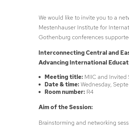
We would like to invite you to a ne
Mestenhauser Institute for Internat
Gothenburg conferences supported
Interconnecting Central and Ea
Advancing International Educa
Meeting title:
MIIC and Invited
Date & time:
Wednesday, Septem
Room number:
R4
Aim of the Session:
Brainstorming and networking sess