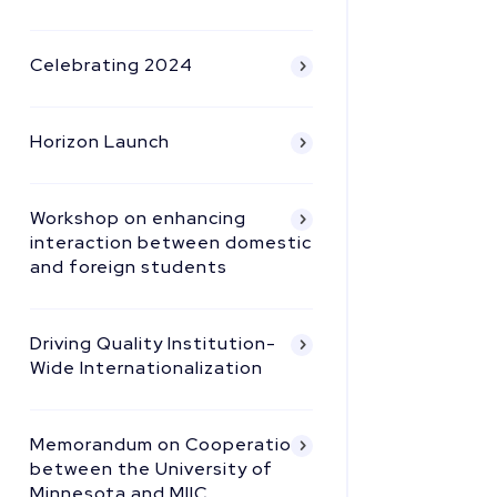
Celebrating 2024
Horizon Launch
Workshop on enhancing
interaction between domestic
and foreign students
Driving Quality Institution-
Wide Internationalization
Memorandum on Cooperation
between the University of
Minnesota and MIIC