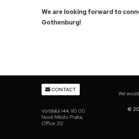
We are looking forward to conne
Gothenburg!
CONTACT
We would 
© 20
Voršilská 144, 110 00
Nové Město Praha,
Office 212