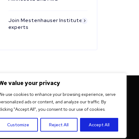
Join Mestenhauser Institute
experts
We value your privacy
 mission -
We use cookies to enhance your browsing experience, serve
personalized ads or content, and analyze our traffic. By
ation
clicking "Accept All", you consent to our use of cookies.
Customize
Reject All
Accept All