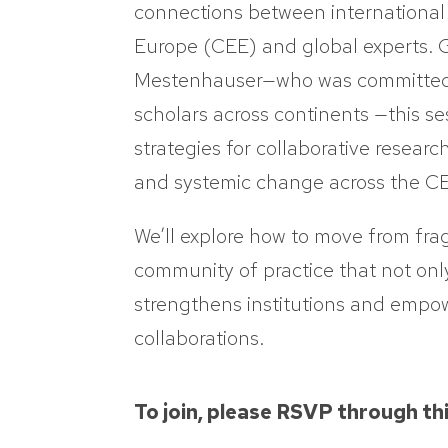
connections between international
Europe (CEE) and global experts. G
Mestenhauser—who was committed t
scholars across continents —this se
strategies for collaborative researc
and systemic change across the CE
We’ll explore how to move from fra
community of practice that not onl
strengthens institutions and empo
collaborations.
To join, please RSVP through th