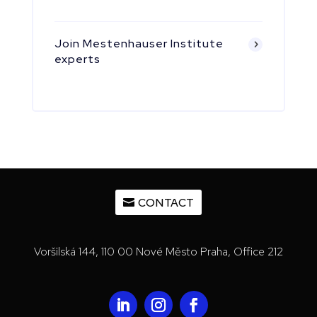
Join Mestenhauser Institute
experts
CONTACT
Voršilská 144, 110 00 Nové Město Praha, Office 212