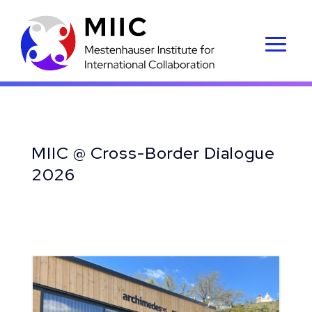
MIIC @ Cross-Border Dialogue
2026