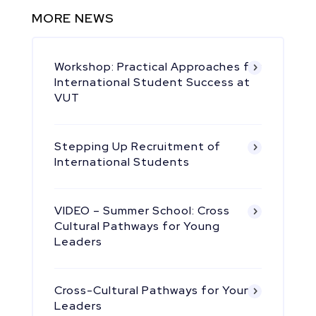
MORE NEWS
Workshop: Practical Approaches for
International Student Success at
VUT
Stepping Up Recruitment of
International Students
VIDEO – Summer School: Cross
Cultural Pathways for Young
Leaders
Cross-Cultural Pathways for Young
Leaders