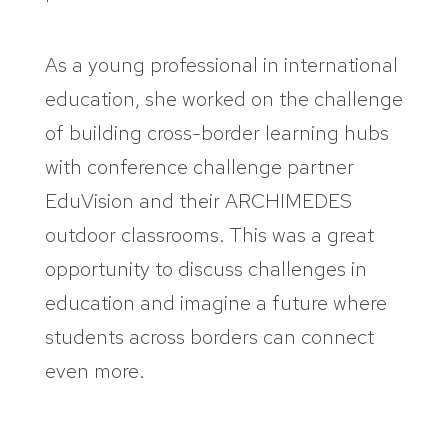
As a young professional in international
education, she worked on the challenge
of building cross-border learning hubs
with conference challenge partner
EduVision and their ARCHIMEDES
outdoor classrooms. This was a great
opportunity to discuss challenges in
education and imagine a future where
students across borders can connect
even more.