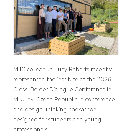
MIIC colleague Lucy Roberts recently
represented the institute at the 2026
Cross-Border Dialogue Conference in
Mikulov, Czech Republic, a conference
and design-thinking hackathon
designed for students and young
professionals.