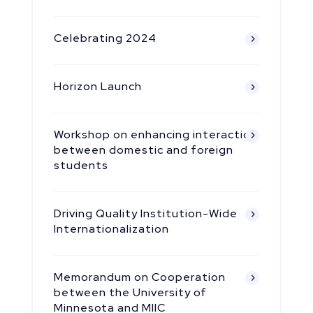
Celebrating 2024
Horizon Launch
Workshop on enhancing interaction
between domestic and foreign
students
Driving Quality Institution-Wide
Internationalization
Memorandum on Cooperation
between the University of
Minnesota and MIIC