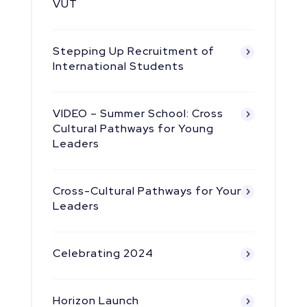
VUT
Stepping Up Recruitment of
International Students
VIDEO – Summer School: Cross
Cultural Pathways for Young
Leaders
Cross-Cultural Pathways for Young
Leaders
Celebrating 2024
Horizon Launch