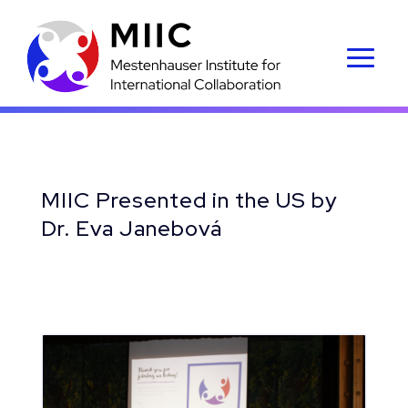
MIIC Presented in the US by
Dr. Eva Janebová