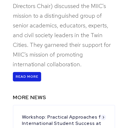
Directors Chair) discussed the MIIC's
mission to a distinguished group of
senior academics, educators, experts,
and civil society leaders in the Twin
Cities. They garnered their support for
MIIC's mission of promoting
international collaboration.
READ MORE
MORE NEWS
Workshop: Practical Approaches for
International Student Success at