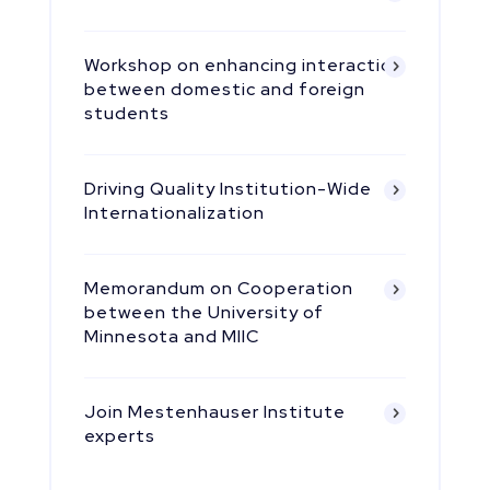
Workshop on enhancing interaction
between domestic and foreign
students
Driving Quality Institution-Wide
Internationalization
Memorandum on Cooperation
between the University of
Minnesota and MIIC
Join Mestenhauser Institute
experts