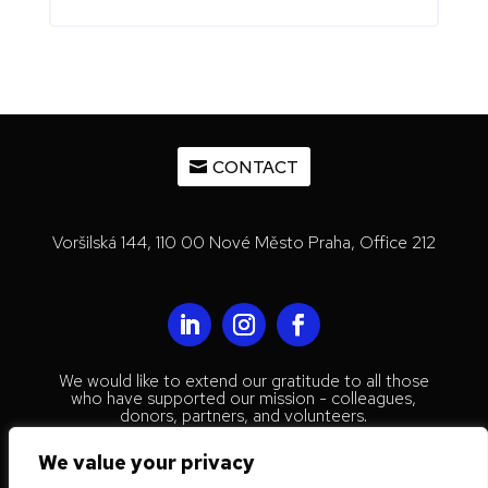
CONTACT
Voršilská 144, 110 00 Nové Město Praha, Office 212
We would like to extend our gratitude to all those
who have supported our mission - colleagues,
donors, partners, and volunteers.
© 2023 Mestenhauser Institute for
We value your privacy
International Collaboration