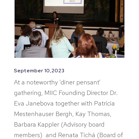
September 10,2023
At a noteworthy 'diner pensant'
gathering, MIIC Founding Director Dr.
Eva Janebova together with Patricia
Mestenhauser Bergh, Kay Thomas,
Barbara Kappler (Advisory board
members) and Renata Tichá (Board of