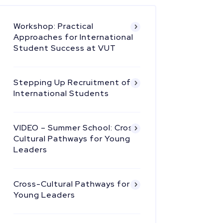
Workshop: Practical
Approaches for International
Student Success at VUT
Stepping Up Recruitment of
International Students
VIDEO – Summer School: Cross
Cultural Pathways for Young
Leaders
Cross-Cultural Pathways for
Young Leaders