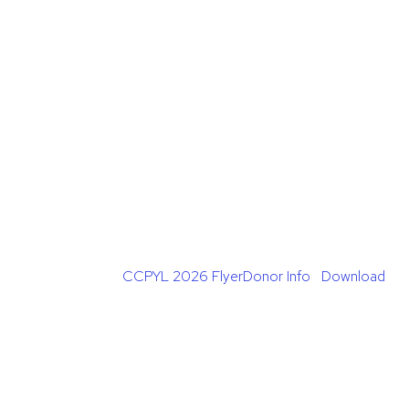
CCPYL 2026 FlyerDonor Info
Download