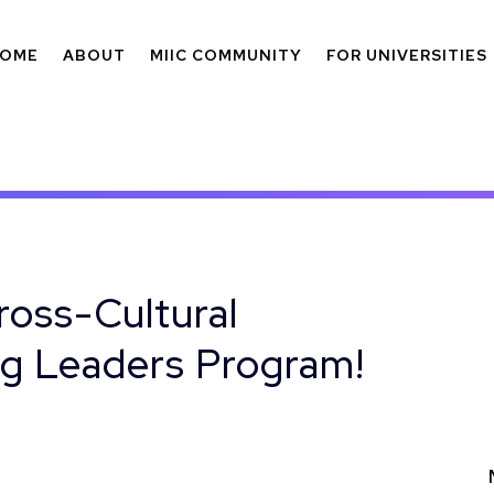
OME
ABOUT
MIIC COMMUNITY
FOR UNIVERSITIES
ross-Cultural
g Leaders Program!