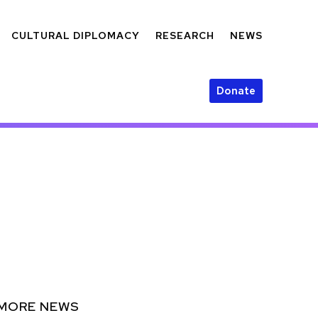
CULTURAL DIPLOMACY
RESEARCH
NEWS
Donate
MORE NEWS