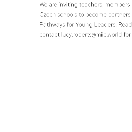
We are inviting teachers, members 
Czech schools to become partners
Pathways for Young Leaders! Read a
contact lucy.roberts@miic.world for