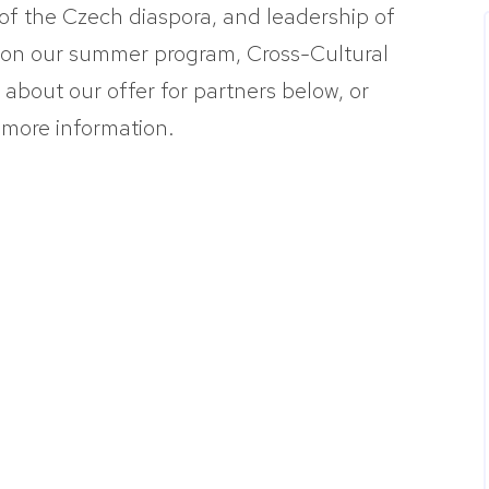
of the Czech diaspora, and leadership of
 on our summer program, Cross-Cultural
bout our offer for partners below, or
 more information.