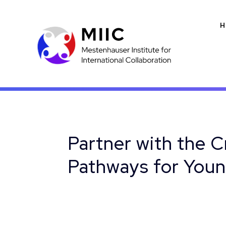
H
Partner with the C
Pathways for Youn