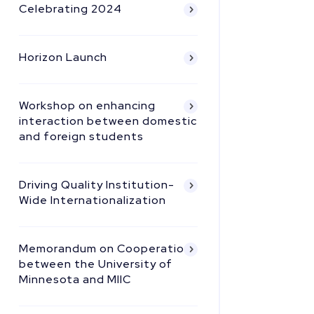
Celebrating 2024
Horizon Launch
Workshop on enhancing
interaction between domestic
and foreign students
Driving Quality Institution-
Wide Internationalization
Memorandum on Cooperation
between the University of
Minnesota and MIIC