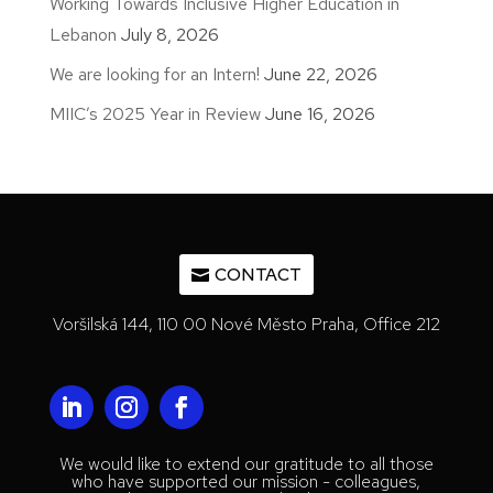
Working Towards Inclusive Higher Education in
Lebanon
July 8, 2026
We are looking for an Intern!
June 22, 2026
MIIC’s 2025 Year in Review
June 16, 2026
CONTACT
Voršilská 144, 110 00 Nové Město Praha, Office 212
We would like to extend our gratitude to all those
who have supported our mission - colleagues,