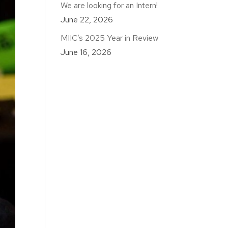
We are looking for an Intern!
June 22, 2026
MIIC’s 2025 Year in Review
June 16, 2026