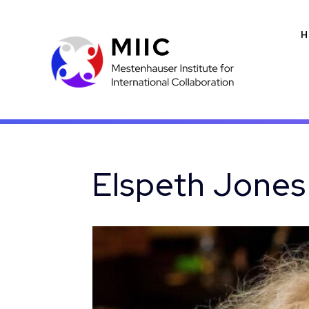
H
Elspeth Jones