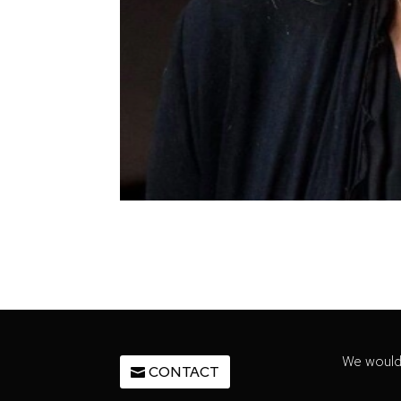
We would 
CONTACT