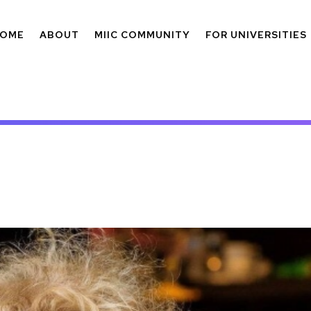
OME
ABOUT
MIIC COMMUNITY
FOR UNIVERSITIES