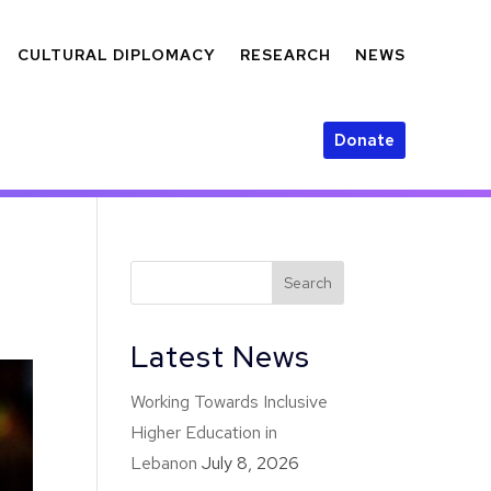
CULTURAL DIPLOMACY
RESEARCH
NEWS
Donate
Latest News
Working Towards Inclusive
Higher Education in
Lebanon
July 8, 2026