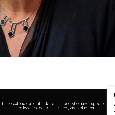
like to extend our gratitude to all those who have supported our
colleagues, donors, partners, and volunteers.