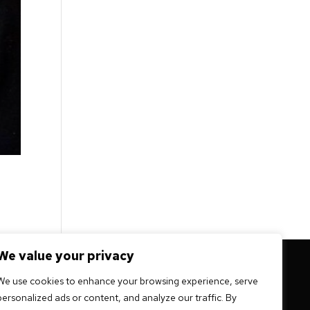
We value your privacy
 mission -
We use cookies to enhance your browsing experience, serve
personalized ads or content, and analyze our traffic. By