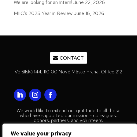
We are looking for an Intern!
June 22, 2026
MIIC’s 2025 Year in Review
June 16, 2026
CONTACT
Voršilská 144, 110 00 Nové Město Praha, Office 212
We would like to extend our gratitude to all those
who have supported our mission - colleagues,
donors, partners, and volunteers.
© 2023 Mestenhauser Institute for
We value your privacy
International Collaboration