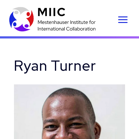
Ryan Turner