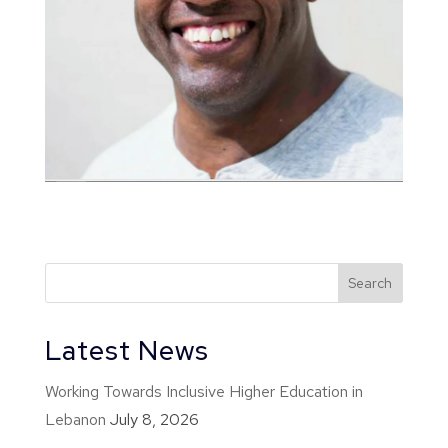
Latest News
Working Towards Inclusive Higher Education in
Lebanon
July 8, 2026