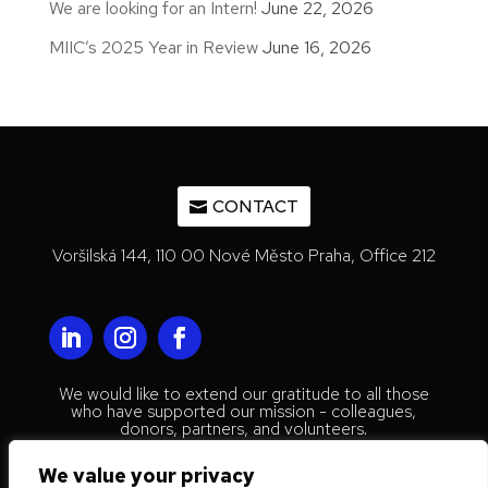
We are looking for an Intern!
June 22, 2026
MIIC’s 2025 Year in Review
June 16, 2026
CONTACT
Voršilská 144, 110 00 Nové Město Praha, Office 212
We would like to extend our gratitude to all those
who have supported our mission - colleagues,
donors, partners, and volunteers.
© 2023 Mestenhauser Institute for
We value your privacy
International Collaboration