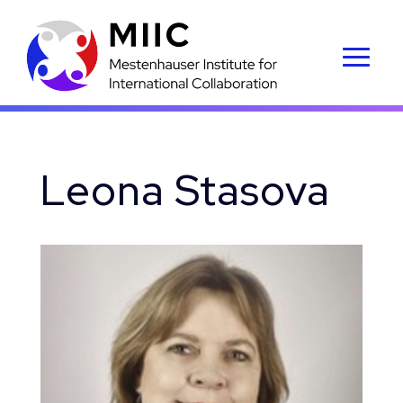
Leona Stasova