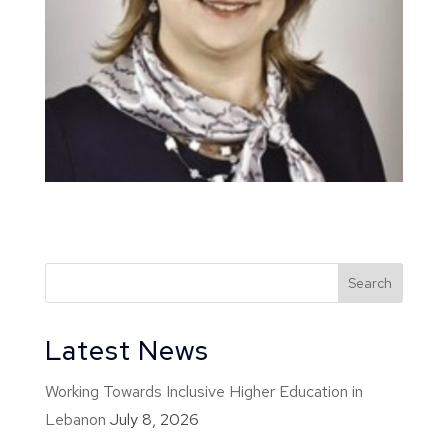
Latest News
Working Towards Inclusive Higher Education in
Lebanon
July 8, 2026