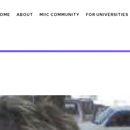
OME
ABOUT
MIIC COMMUNITY
FOR UNIVERSITIES