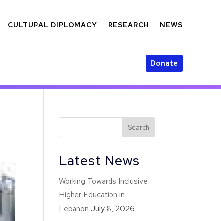
CULTURAL DIPLOMACY
RESEARCH
NEWS
Donate
Latest News
Working Towards Inclusive
Higher Education in
Lebanon
July 8, 2026