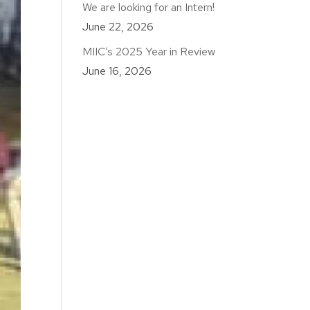
We are looking for an Intern!
June 22, 2026
MIIC’s 2025 Year in Review
June 16, 2026