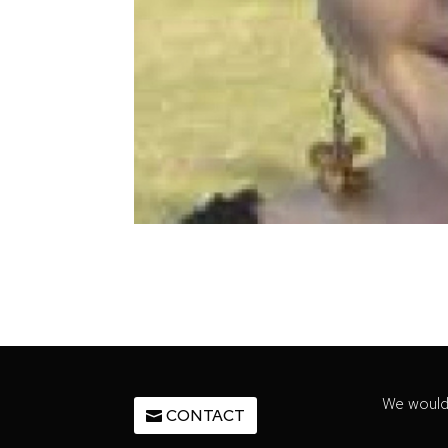
We would 
CONTACT