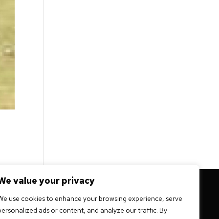
We value your privacy
 mission -
We use cookies to enhance your browsing experience, serve
personalized ads or content, and analyze our traffic. By