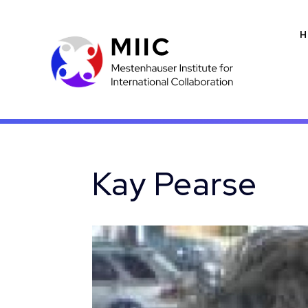
H
Kay Pearse