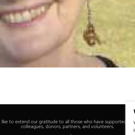
like to extend our gratitude to all those who have supported our
colleagues, donors, partners, and volunteers.