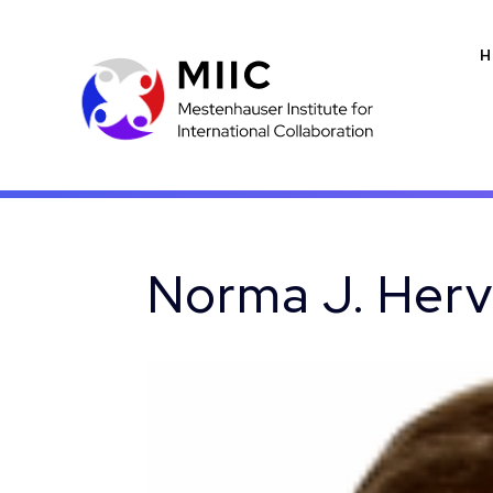
H
Norma J. Her