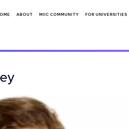
OME
ABOUT
MIIC COMMUNITY
FOR UNIVERSITIES
vey