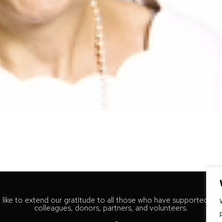
like to extend our gratitude to all those who have supported our
colleagues, donors, partners, and volunteers.