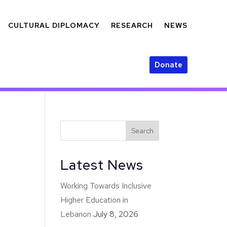
CULTURAL DIPLOMACY
RESEARCH
NEWS
Donate
Latest News
Working Towards Inclusive
Higher Education in
Lebanon
July 8, 2026