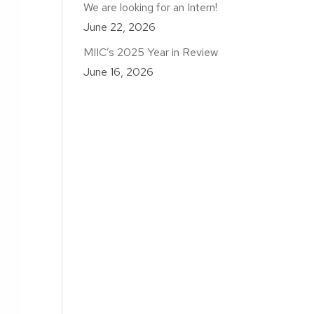
We are looking for an Intern!
June 22, 2026
MIIC’s 2025 Year in Review
June 16, 2026