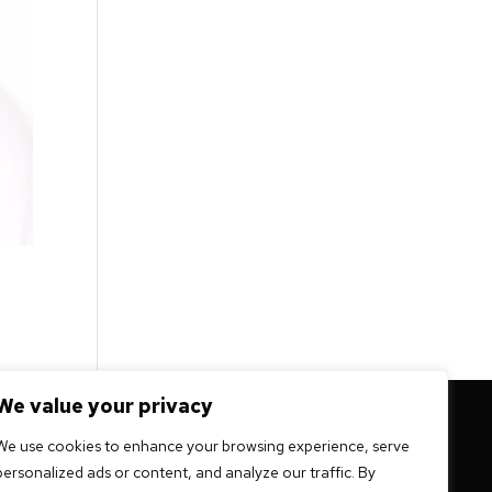
We value your privacy
 mission -
We use cookies to enhance your browsing experience, serve
personalized ads or content, and analyze our traffic. By