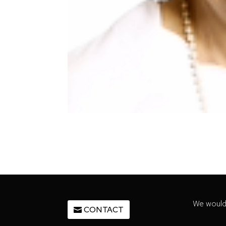
We would 
CONTACT