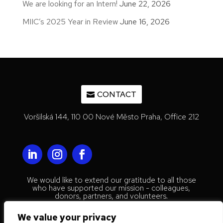
We are looking for an Intern!
June 22, 2026
MIIC’s 2025 Year in Review
June 16, 2026
CONTACT
Voršilská 144, 110 00 Nové Město Praha, Office 212
We would like to extend our gratitude to all those
who have supported our mission - colleagues,
donors, partners, and volunteers.
© 2023 Mestenhauser Institute for
We value your privacy
International Collaboration