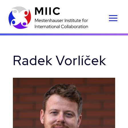
Radek Vorlíček