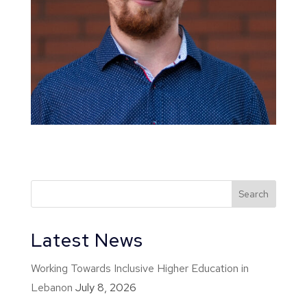
Latest News
Working Towards Inclusive Higher Education in
Lebanon
July 8, 2026