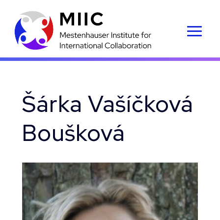
Šárka Vašíčková
Boušková