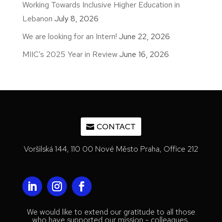
Working Towards Inclusive Higher Education in
Lebanon
July 8, 2026
We are looking for an Intern!
June 22, 2026
MIIC’s 2025 Year in Review
June 16, 2026
CONTACT
Voršilská 144, 110 00 Nové Město Praha, Office 212
We would like to extend our gratitude to all those
who have supported our mission - colleagues,