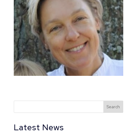
Latest News