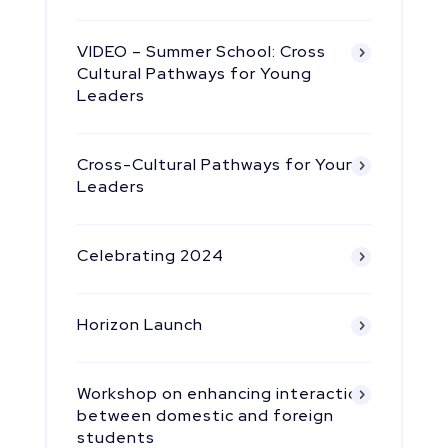
VIDEO – Summer School: Cross
Cultural Pathways for Young
Leaders
Cross-Cultural Pathways for Young
Leaders
Celebrating 2024
Horizon Launch
Workshop on enhancing interaction
between domestic and foreign
students