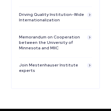
Driving Quality Institution-Wide
Internationalization
Memorandum on Cooperation
between the University of
Minnesota and MIIC
Join Mestenhauser Institute
experts