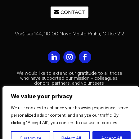
CONTACT
Voršilská 144, 110 00 Nové Město Praha, Office 212
We would like to extend our gratitude to all those
who have supported our mission - colleagues,
donors, partners, and volunteers.
© 2023 Mestenhauser Institute for
We value your privacy
International Collaboration
We use cookies to enhance your browsing experience, serve
Privacy Policy
personalized ads or content, and analyze our traffic. By
Website by
Trust Tree Designs
clicking "Accept All", you consent to our use of cookies.
Customize
Reject All
Accept All