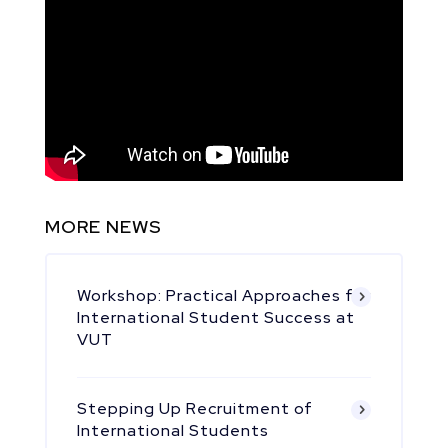
MORE NEWS
Workshop: Practical Approaches for
International Student Success at
VUT
Stepping Up Recruitment of
International Students