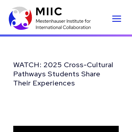
WATCH: 2025 Cross-Cultural
Pathways Students Share
Their Experiences