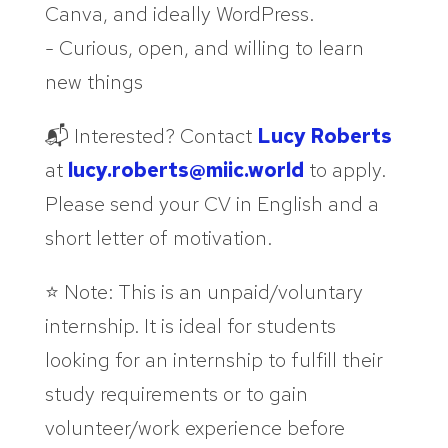
Canva, and ideally WordPress.
- Curious, open, and willing to learn
new things
📬 Interested? Contact
Lucy Roberts
at
lucy.roberts@miic.world
to apply.
Please send your CV in English and a
short letter of motivation.
⭐ Note: This is an unpaid/voluntary
internship. It is ideal for students
looking for an internship to fulfill their
study requirements or to gain
volunteer/work experience before