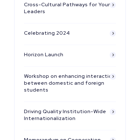
Cross-Cultural Pathways for Young
Leaders
Celebrating 2024
Horizon Launch
Workshop on enhancing interaction
between domestic and foreign
students
Driving Quality Institution-Wide
Internationalization
Memorandum on Cooperation