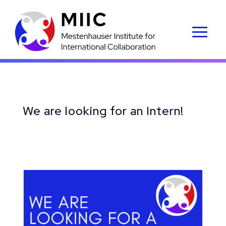
We are looking for an Intern!