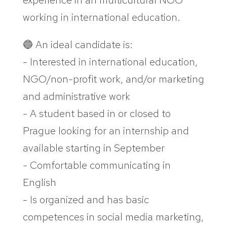
experience in an multicultural NGO
working in international education.
🔵 An ideal candidate is:
- Interested in international education,
NGO/non-profit work, and/or marketing
and administrative work
- A student based in or closed to
Prague looking for an internship and
available starting in September
- Comfortable communicating in
English
- Is organized and has basic
competences in social media marketing,