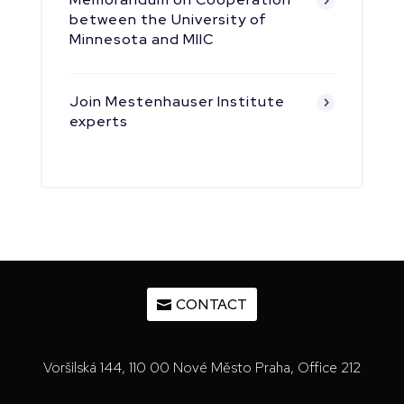
between the University of
Minnesota and MIIC
Join Mestenhauser Institute
experts
CONTACT
Voršilská 144, 110 00 Nové Město Praha, Office 212