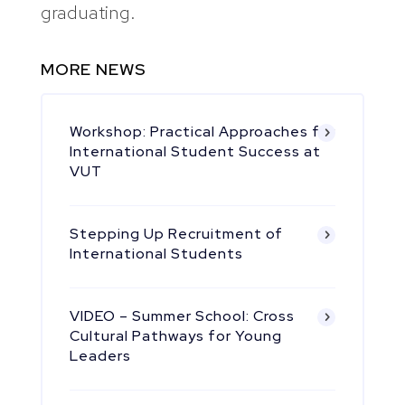
graduating.
MORE NEWS
Workshop: Practical Approaches for
International Student Success at
VUT
Stepping Up Recruitment of
International Students
VIDEO – Summer School: Cross
Cultural Pathways for Young
Leaders