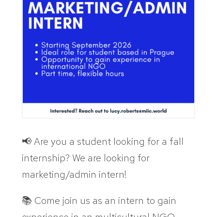
📢 Are you a student looking for a fall
internship? We are looking for
marketing/admin intern!
📚 Come join us as an intern to gain