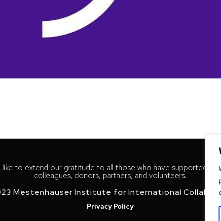
like to extend our gratitude to all those who have supported our
colleagues, donors, partners, and volunteers.
23 Mestenhauser Institute for International Collabor
Privacy Policy