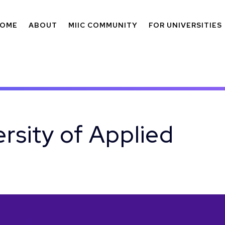
OME
ABOUT
MIIC COMMUNITY
FOR UNIVERSITIES
rsity of Applied