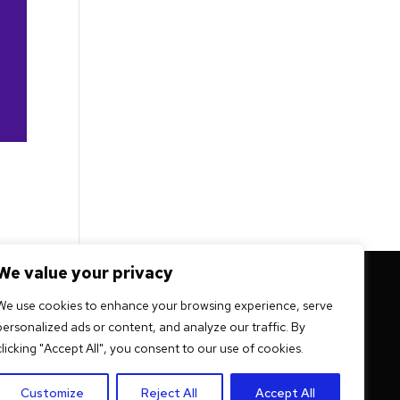
We value your privacy
 mission -
We use cookies to enhance your browsing experience, serve
personalized ads or content, and analyze our traffic. By
ation
clicking "Accept All", you consent to our use of cookies.
Customize
Reject All
Accept All