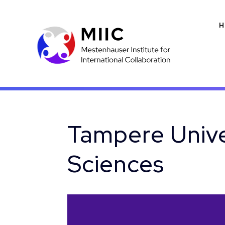
H
Tampere Unive
Sciences