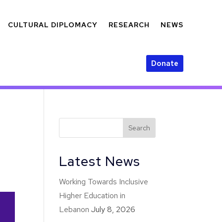
CULTURAL DIPLOMACY
RESEARCH
NEWS
Donate
Latest News
Working Towards Inclusive
Higher Education in
Lebanon
July 8, 2026