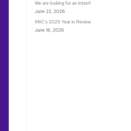
We are looking for an Intern!
June 22, 2026
MIIC’s 2025 Year in Review
June 16, 2026