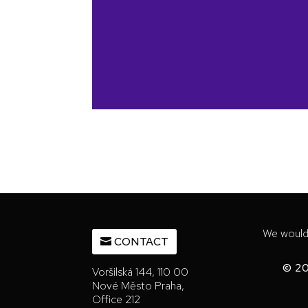
We would 
CONTACT
© 20
Voršilská 144, 110 00
Nové Město Praha,
Office 212