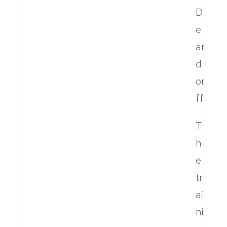
D
e
ar
d
or
ff.
T
h
e
tr
ai
ni