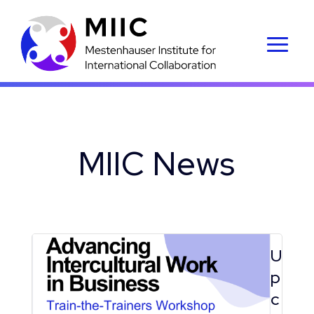
MIIC News
U
p
c