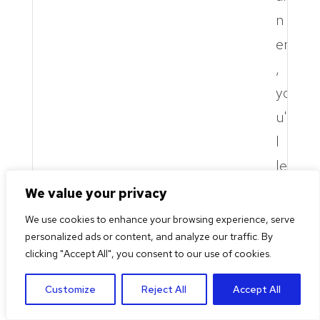
n
er
,
yo
u'l
l
le
ar
We value your privacy
n
We use cookies to enhance your browsing experience, serve
to
personalized ads or content, and analyze our traffic. By
clicking "Accept All", you consent to our use of cookies.
fa
cil
Customize
Reject All
Accept All
it