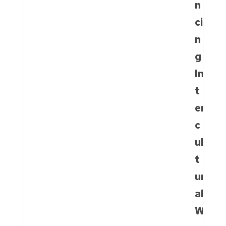
n
ci
n
g
In
t
er
c
ul
t
ur
al
W