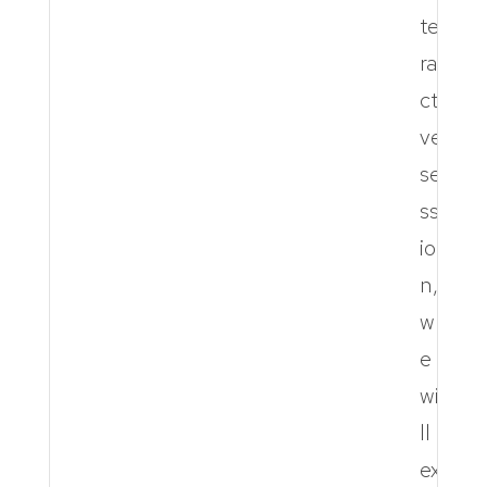
te
ra
cti
ve
se
ss
io
n,
w
e
wi
ll
ex