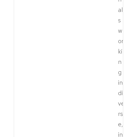
al
s
w
or
ki
n
g
in
di
ve
rs
e,
in